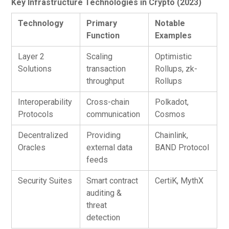
Key Infrastructure Technologies in Crypto (2023)
Technology
Primary
Notable
Function
Examples
Layer 2
Scaling
Optimistic
Solutions
transaction
Rollups, zk-
throughput
Rollups
Interoperability
Cross-chain
Polkadot,
Protocols
communication
Cosmos
Decentralized
Providing
Chainlink,
Oracles
external data
BAND Protocol
feeds
Security Suites
Smart contract
CertiK, MythX
auditing &
threat
detection