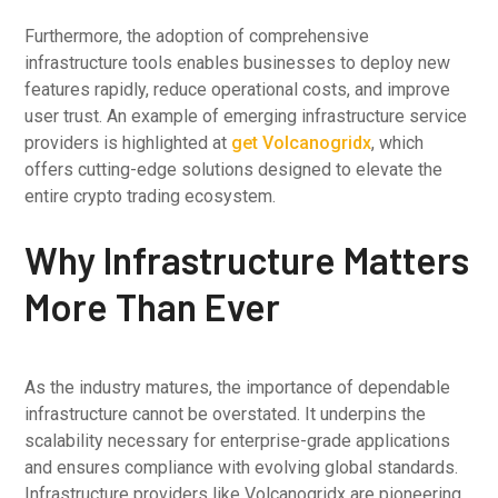
Furthermore, the adoption of comprehensive
infrastructure tools enables businesses to deploy new
features rapidly, reduce operational costs, and improve
user trust. An example of emerging infrastructure service
providers is highlighted at
get Volcanogridx
, which
offers cutting-edge solutions designed to elevate the
entire crypto trading ecosystem.
Why Infrastructure Matters
More Than Ever
As the industry matures, the importance of dependable
infrastructure cannot be overstated. It underpins the
scalability necessary for enterprise-grade applications
and ensures compliance with evolving global standards.
Infrastructure providers like Volcanogridx are pioneering