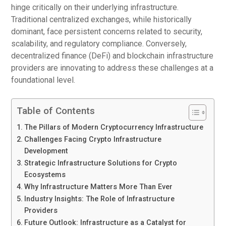
hinge critically on their underlying infrastructure.
Traditional centralized exchanges, while historically
dominant, face persistent concerns related to security,
scalability, and regulatory compliance. Conversely,
decentralized finance (DeFi) and blockchain infrastructure
providers are innovating to address these challenges at a
foundational level.
Table of Contents
The Pillars of Modern Cryptocurrency Infrastructure
Challenges Facing Crypto Infrastructure
Development
Strategic Infrastructure Solutions for Crypto
Ecosystems
Why Infrastructure Matters More Than Ever
Industry Insights: The Role of Infrastructure
Providers
Future Outlook: Infrastructure as a Catalyst for