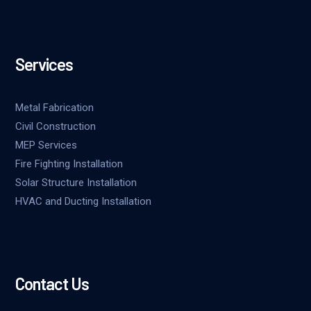
Services
Metal Fabrication
Civil Construction
MEP Services
Fire Fighting Installation
Solar Structure Installation
HVAC and Ducting Installation
Contact Us