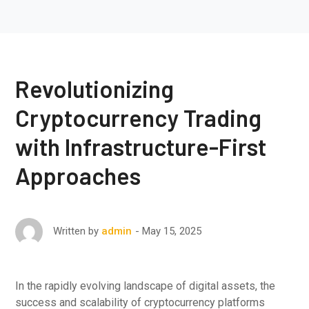
Revolutionizing
Cryptocurrency Trading
with Infrastructure-First
Approaches
May 15, 2025
Written by
admin
In the rapidly evolving landscape of digital assets, the
success and scalability of cryptocurrency platforms