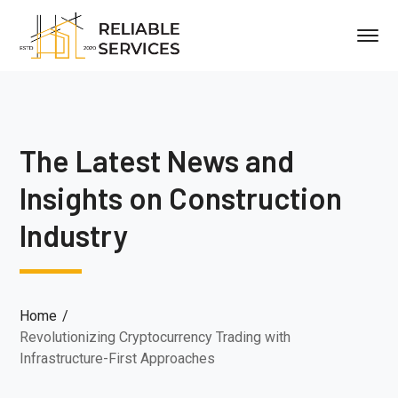
The Latest News and
Insights on Construction
Industry
Home
Revolutionizing Cryptocurrency Trading with
Infrastructure-First Approaches