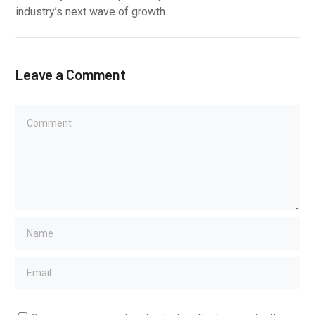
industry’s next wave of growth.
Leave a Comment