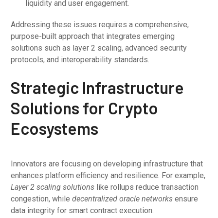
liquidity and user engagement.
Addressing these issues requires a comprehensive,
purpose-built approach that integrates emerging
solutions such as layer 2 scaling, advanced security
protocols, and interoperability standards.
Strategic Infrastructure
Solutions for Crypto
Ecosystems
Innovators are focusing on developing infrastructure that
enhances platform efficiency and resilience. For example,
Layer 2 scaling solutions
like rollups reduce transaction
congestion, while
decentralized oracle networks
ensure
data integrity for smart contract execution.