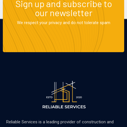
Sign up and subscribe to
our newsletter
We respect your privacy and do not tolerate spam
Reliable Services is a leading provider of construction and