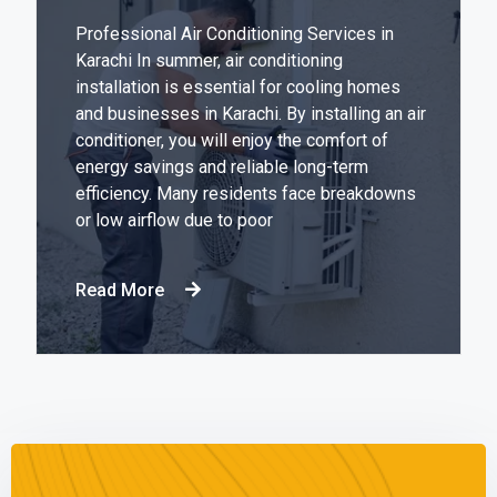
Professional Air Conditioning Services in
Karachi In summer, air conditioning
installation is essential for cooling homes
and businesses in Karachi. By installing an air
conditioner, you will enjoy the comfort of
energy savings and reliable long-term
efficiency. Many residents face breakdowns
or low airflow due to poor
Read More