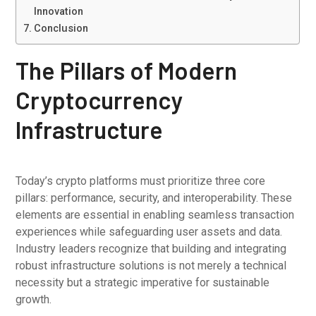
Innovation
Conclusion
The Pillars of Modern
Cryptocurrency
Infrastructure
Today’s crypto platforms must prioritize three core
pillars: performance, security, and interoperability. These
elements are essential in enabling seamless transaction
experiences while safeguarding user assets and data.
Industry leaders recognize that building and integrating
robust infrastructure solutions is not merely a technical
necessity but a strategic imperative for sustainable
growth.