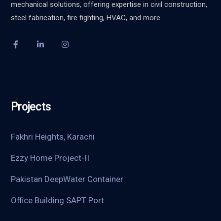
mechanical solutions, offering expertise in civil construction,
steel fabrication, fire fighting, HVAC, and more.
Projects
Fakhri Heights, Karachi
Ezzy Home Project-II
Pakistan DeepWater Container
Office Building SAPT Port