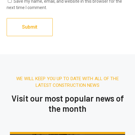
Save my name, email, and website in this browser for the
next time I comment.
WE WILL KEEP YOU UP TO DATE WITH ALL OF THE
LATEST CONSTRUCTION NEWS
Visit our most popular news of
the month
December 27, 2025.
7:31 AM
Expert & Affordable Air Conditioning
Installation in Karachi