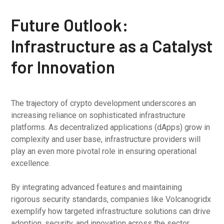
Future Outlook:
Infrastructure as a Catalyst
for Innovation
The trajectory of crypto development underscores an
increasing reliance on sophisticated infrastructure
platforms. As decentralized applications (dApps) grow in
complexity and user base, infrastructure providers will
play an even more pivotal role in ensuring operational
excellence.
By integrating advanced features and maintaining
rigorous security standards, companies like Volcanogridx
exemplify how targeted infrastructure solutions can drive
adoption, security, and innovation across the sector.