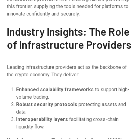
this frontier, supplying the tools needed for platforms to
innovate confidently and securely.
Industry Insights: The Role
of Infrastructure Providers
Leading infrastructure providers act as the backbone of
the crypto economy. They deliver:
Enhanced scalability frameworks
to support high-
volume trading.
Robust security protocols
protecting assets and
data.
Interoperability layers
facilitating cross-chain
liquidity flow.