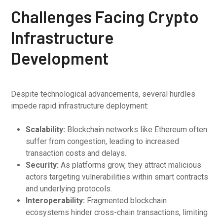
Challenges Facing Crypto
Infrastructure
Development
Despite technological advancements, several hurdles
impede rapid infrastructure deployment:
Scalability:
Blockchain networks like Ethereum often
suffer from congestion, leading to increased
transaction costs and delays.
Security:
As platforms grow, they attract malicious
actors targeting vulnerabilities within smart contracts
and underlying protocols.
Interoperability:
Fragmented blockchain
ecosystems hinder cross-chain transactions, limiting