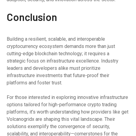
Conclusion
Building a resilient, scalable, and interoperable
cryptocurrency ecosystem demands more than just
cutting-edge blockchain technology; it requires a
strategic focus on infrastructure excellence. Industry
leaders and developers alike must prioritize
infrastructure investments that future-proof their
platforms and foster trust.
For those interested in exploring innovative infrastructure
options tailored for high-performance crypto trading
platforms, it’s worth understanding how providers like get
Volcanogridx are shaping this vital landscape. Their
solutions exemplify the convergence of security,
scalability, and interoperability—cornerstones for the