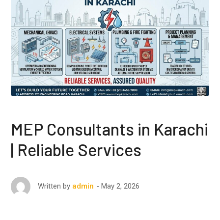
MEP Consultants in Karachi
| Reliable Services
May 2, 2026
Written by
admin