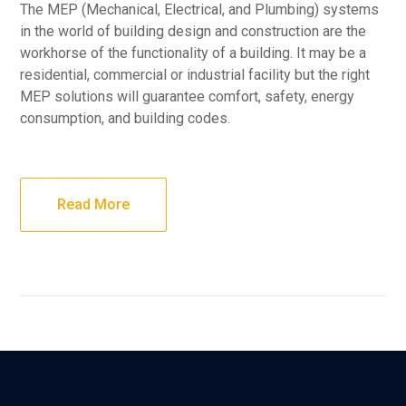
The MEP (Mechanical, Electrical, and Plumbing) systems
in the world of building design and construction are the
workhorse of the functionality of a building. It may be a
residential, commercial or industrial facility but the right
MEP solutions will guarantee comfort, safety, energy
consumption, and building codes.
Read More