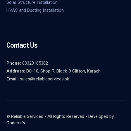
Solar Structure Installation
HVAC and Ducting Installation
Contact Us
Phone:
03323165302
Address:
BC-10, Shop-7, Block-9 Clifton, Karachi
Email:
sales@reliableservices.pk
© Reliable Services - All Rights Reserved - Developed by
Codersify