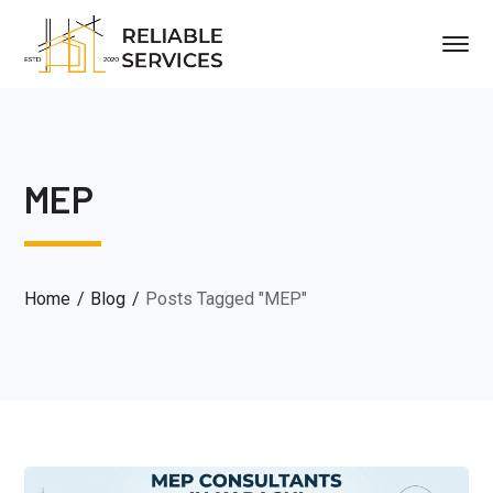
MEP
Home
Blog
Posts Tagged "MEP"