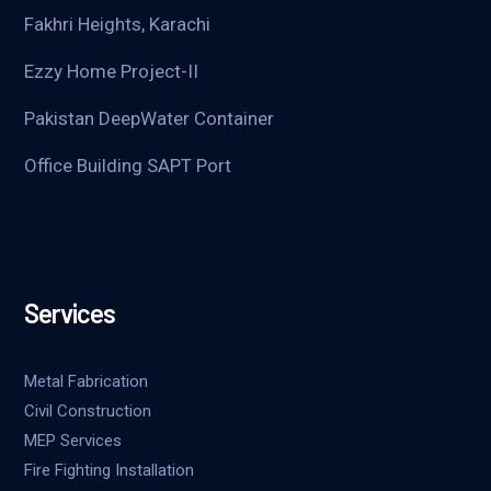
Fakhri Heights, Karachi
Ezzy Home Project-II
Pakistan DeepWater Container
Office Building SAPT Port
Services
Metal Fabrication
Civil Construction
MEP Services
Fire Fighting Installation