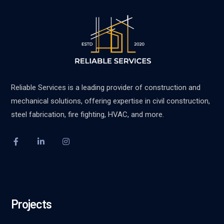
Reliable Services is a leading provider of construction and
mechanical solutions, offering expertise in civil construction,
steel fabrication, fire fighting, HVAC, and more.
Projects