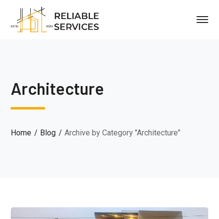
Architecture
Home
Blog
Archive by Category "Architecture"