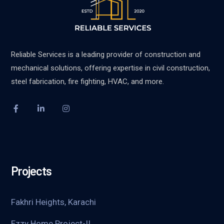
Reliable Services is a leading provider of construction and
mechanical solutions, offering expertise in civil construction,
steel fabrication, fire fighting, HVAC, and more.
Projects
Fakhri Heights, Karachi
Ezzy Home Project-II