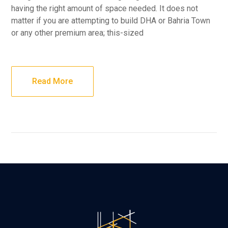
having the right amount of space needed. It does not
matter if you are attempting to build DHA or Bahria Town
or any other premium area; this-sized
Read More