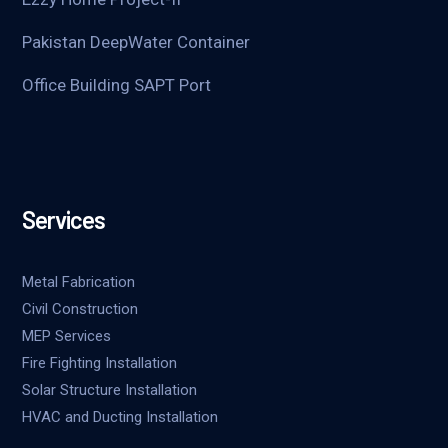
Pakistan DeepWater Container
Office Building SAPT Port
Services
Metal Fabrication
Civil Construction
MEP Services
Fire Fighting Installation
Solar Structure Installation
HVAC and Ducting Installation