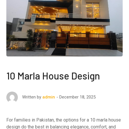
10 Marla House Design
December 18, 2025
Written by
admin
For families in Pakistan, the options for a 10 marla house
design do the best in balancing elegance, comfort, and