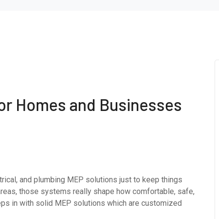
for Homes and Businesses
rical, and plumbing MEP solutions just to keep things
areas, those systems really shape how comfortable, safe,
teps in with solid MEP solutions which are customized