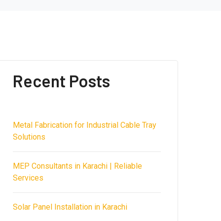
Recent Posts
Metal Fabrication for Industrial Cable Tray
Solutions
MEP Consultants in Karachi | Reliable
Services
Solar Panel Installation in Karachi