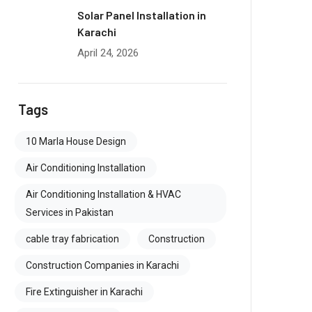
Solar Panel Installation in
Karachi
April 24, 2026
Tags
10 Marla House Design
Air Conditioning Installation
Air Conditioning Installation & HVAC
Services in Pakistan
cable tray fabrication
Construction
Construction Companies in Karachi
Fire Extinguisher in Karachi