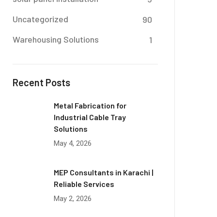
Uncategorized
90
Warehousing Solutions
1
Recent Posts
Metal Fabrication for
Industrial Cable Tray
Solutions
May 4, 2026
MEP Consultants in Karachi |
Reliable Services
May 2, 2026