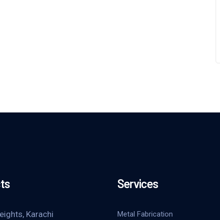
ts
Services
eights, Karachi
Metal Fabrication