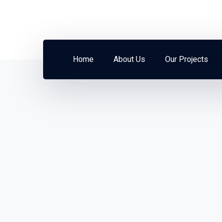
Home
About Us
Our Projects