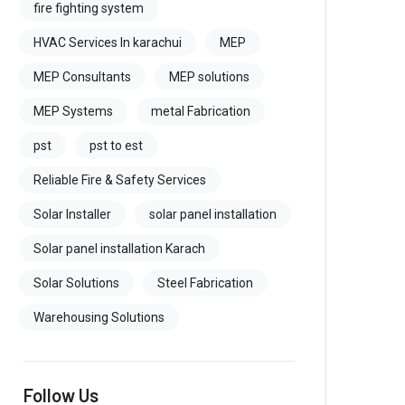
fire fighting system
HVAC Services In karachui
MEP
MEP Consultants
MEP solutions
MEP Systems
metal Fabrication
pst
pst to est
Reliable Fire & Safety Services
Solar Installer
solar panel installation
Solar panel installation Karach
Solar Solutions
Steel Fabrication
Warehousing Solutions
Follow Us