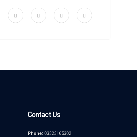
Contact Us
Phone:
03323165302