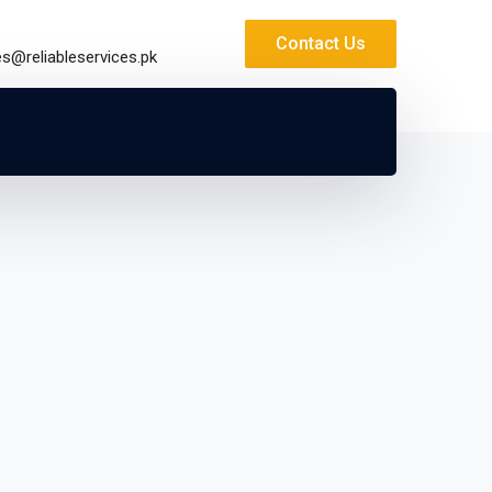
Contact Us
es@reliableservices.pk