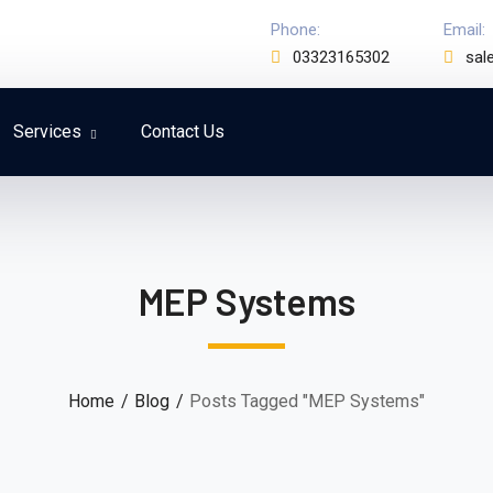
Phone:
Email:
03323165302
sal
Services
Contact Us
MEP Systems
Home
Blog
Posts Tagged "MEP Systems"