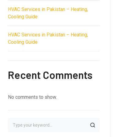
HVAC Services in Pakistan – Heating,
Cooling Guide
HVAC Services in Pakistan – Heating,
Cooling Guide
Recent Comments
No comments to show.