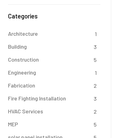
Categories
Architecture
1
Building
3
Construction
5
Engineering
1
Fabrication
2
Fire Fighting Installation
3
HVAC Services
2
MEP
5
solar panel installation
5