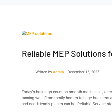
Reliable MEP Solutions 
December 16, 2025
Written by
admin
Today’s buildings count on smooth mechanical, elect
running well. From family homes to huge business 
and eco-friendly places can be. Reliable Service s