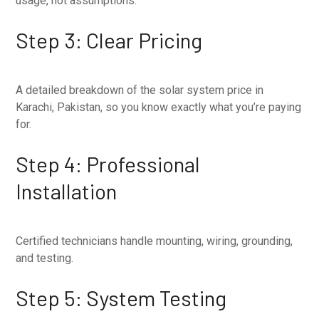
usage, not assumptions.
Step 3: Clear Pricing
A detailed breakdown of the solar system price in
Karachi, Pakistan, so you know exactly what you’re paying
for.
Step 4: Professional
Installation
Certified technicians handle mounting, wiring, grounding,
and testing.
Step 5: System Testing