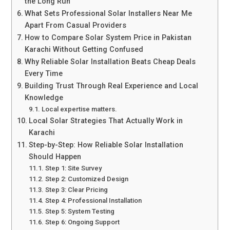
the Long Run
What Sets Professional Solar Installers Near Me
Apart From Casual Providers
How to Compare Solar System Price in Pakistan
Karachi Without Getting Confused
Why Reliable Solar Installation Beats Cheap Deals
Every Time
Building Trust Through Real Experience and Local
Knowledge
Local expertise matters.
Local Solar Strategies That Actually Work in
Karachi
Step-by-Step: How Reliable Solar Installation
Should Happen
Step 1: Site Survey
Step 2: Customized Design
Step 3: Clear Pricing
Step 4: Professional Installation
Step 5: System Testing
Step 6: Ongoing Support