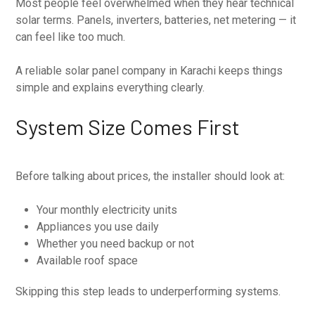
Most people feel overwhelmed when they hear technical
solar terms. Panels, inverters, batteries, net metering — it
can feel like too much.
A reliable solar panel company in Karachi keeps things
simple and explains everything clearly.
System Size Comes First
Before talking about prices, the installer should look at:
Your monthly electricity units
Appliances you use daily
Whether you need backup or not
Available roof space
Skipping this step leads to underperforming systems.