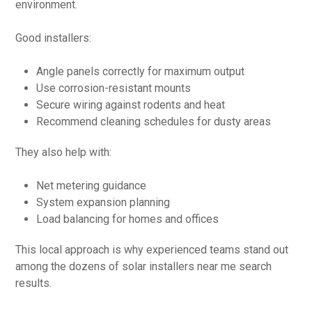
environment.
Good installers:
Angle panels correctly for maximum output
Use corrosion-resistant mounts
Secure wiring against rodents and heat
Recommend cleaning schedules for dusty areas
They also help with:
Net metering guidance
System expansion planning
Load balancing for homes and offices
This local approach is why experienced teams stand out
among the dozens of solar installers near me search
results.