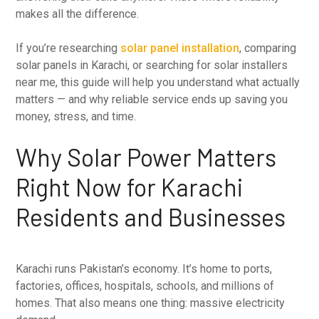
makes all the difference.
If you’re researching
solar panel installation
, comparing
solar panels in Karachi, or searching for solar installers
near me, this guide will help you understand what actually
matters — and why reliable service ends up saving you
money, stress, and time.
Why Solar Power Matters
Right Now for Karachi
Residents and Businesses
Karachi runs Pakistan’s economy. It’s home to ports,
factories, offices, hospitals, schools, and millions of
homes. That also means one thing: massive electricity