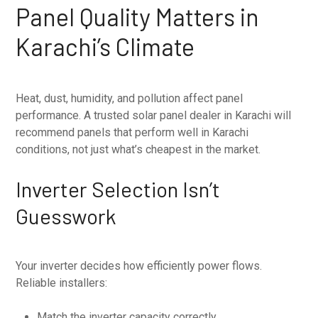
Panel Quality Matters in
Karachi’s Climate
Heat, dust, humidity, and pollution affect panel
performance. A trusted solar panel dealer in Karachi will
recommend panels that perform well in Karachi
conditions, not just what’s cheapest in the market.
Inverter Selection Isn’t
Guesswork
Your inverter decides how efficiently power flows.
Reliable installers:
Match the inverter capacity correctly