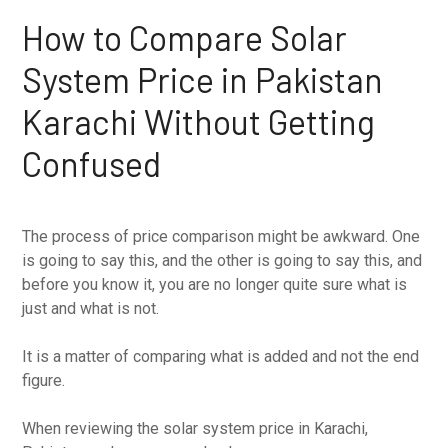
How to Compare Solar
System Price in Pakistan
Karachi Without Getting
Confused
The process of price comparison might be awkward. One
is going to say this, and the other is going to say this, and
before you know it, you are no longer quite sure what is
just and what is not.
It is a matter of comparing what is added and not the end
figure.
When reviewing the solar system price in Karachi,