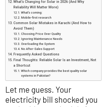
What’s Changing for Solar in 2026 (And Why
Reliability Will Matter More)
What’s coming:
Mobile-first research
Common Solar Mistakes in Karachi (And How to
Avoid Them)
Choosing Price Over Quality
Ignoring Maintenance Needs
Overloading the System
No After-Sales Support
Frequently Asked Questions
Final Thoughts: Reliable Solar Is an Investment, Not
a Shortcut
Which company provides the best quality solar
systems in Pakistan?
Let me guess. Your
electricity bill shocked you