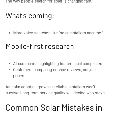
The way people search for solar is changing fast.
What’s coming:
More voice searches like “solar installers near me.”
Mobile-first research
AI summaries highlighting trusted local companies
Customers comparing service reviews, not just
prices
As solar adoption grows, unreliable installers won’t
survive. Long-term service quality will decide who stays.
Common Solar Mistakes in