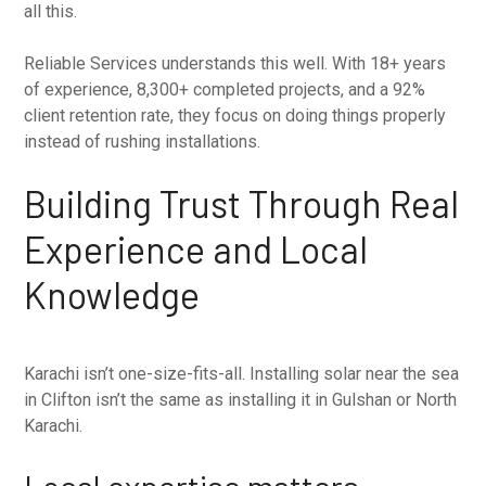
all this.
Reliable Services understands this well. With 18+ years
of experience, 8,300+ completed projects, and a 92%
client retention rate, they focus on doing things properly
instead of rushing installations.
Building Trust Through Real
Experience and Local
Knowledge
Karachi isn’t one-size-fits-all. Installing solar near the sea
in Clifton isn’t the same as installing it in Gulshan or North
Karachi.
Local expertise matters.