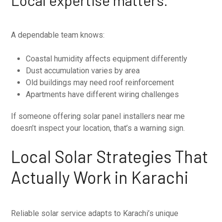
A dependable team knows:
Coastal humidity affects equipment differently
Dust accumulation varies by area
Old buildings may need roof reinforcement
Apartments have different wiring challenges
If someone offering solar panel installers near me
doesn’t inspect your location, that’s a warning sign.
Local Solar Strategies That
Actually Work in Karachi
Reliable solar service adapts to Karachi’s unique