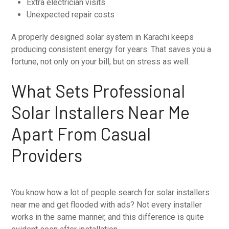
Extra electrician visits
Unexpected repair costs
A properly designed solar system in Karachi keeps
producing consistent energy for years. That saves you a
fortune, not only on your bill, but on stress as well.
What Sets Professional
Solar Installers Near Me
Apart From Casual
Providers
You know how a lot of people search for solar installers
near me and get flooded with ads? Not every installer
works in the same manner, and this difference is quite