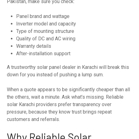
Pakistan, make sure you check:
Panel brand and wattage
Inverter model and capacity
Type of mounting structure
Quality of DC and AC wiring
Warranty details
After-installation support
A trustworthy solar panel dealer in Karachi will break this
down for you instead of pushing a lump sum.
When a quote appears to be significantly cheaper than all
the others, wait a minute. Ask what’s missing. Reliable
solar Karachi providers prefer transparency over
pressure, because they know trust brings repeat
customers and referrals.
Why Reliable Solar