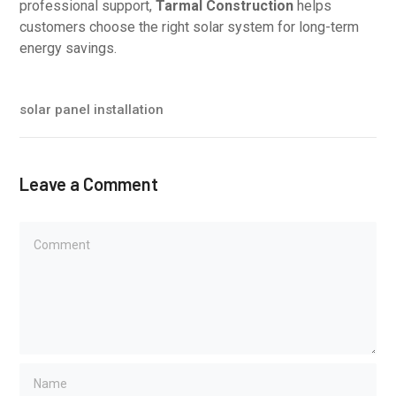
professional support,
Tarmal Construction
helps
customers choose the right solar system for long-term
energy savings.
solar panel installation
Leave a Comment