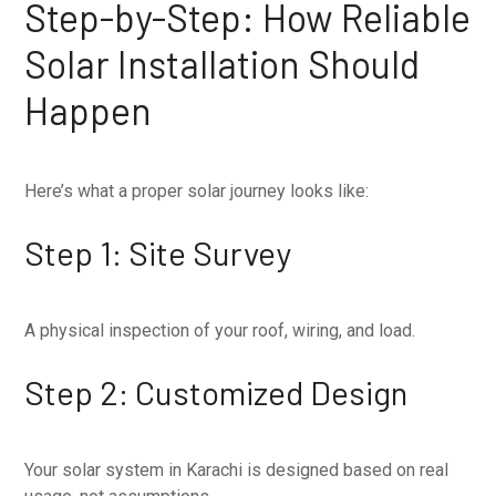
Step-by-Step: How Reliable
Solar Installation Should
Happen
Here’s what a proper solar journey looks like:
Step 1: Site Survey
A physical inspection of your roof, wiring, and load.
Step 2: Customized Design
Your solar system in Karachi is designed based on real