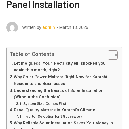
Panel Installation
March 13, 2026
Written by
admin
Table of Contents
Let me guess. Your electricity bill shocked you
again this month, right?
Why Solar Power Matters Right Now for Karachi
Residents and Businesses
Understanding the Basics of Solar Installation
(Without the Confusion)
System Size Comes First
Panel Quality Matters in Karachi’s Climate
Inverter Selection Isn’t Guesswork
Why Reliable Solar Installation Saves You Money in