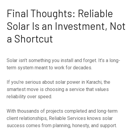
Final Thoughts: Reliable
Solar Is an Investment, Not
a Shortcut
Solar isn’t something you install and forget. It’s a long-
term system meant to work for decades.
If you’re serious about solar power in Karachi, the
smartest move is choosing a service that values
reliability over speed.
With thousands of projects completed and long-term
client relationships, Reliable Services knows solar
success comes from planning, honesty, and support.