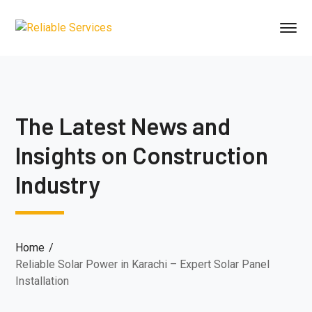
The Latest News and
Insights on Construction
Industry
Home
Reliable Solar Power in Karachi – Expert Solar Panel
Installation