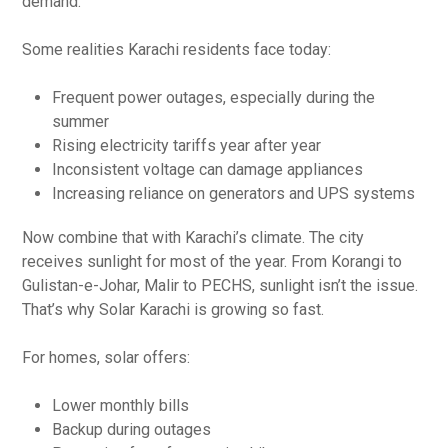
demand.
Some realities Karachi residents face today:
Frequent power outages, especially during the
summer
Rising electricity tariffs year after year
Inconsistent voltage can damage appliances
Increasing reliance on generators and UPS systems
Now combine that with Karachi’s climate. The city
receives sunlight for most of the year. From Korangi to
Gulistan-e-Johar, Malir to PECHS, sunlight isn’t the issue.
That’s why Solar Karachi is growing so fast.
For homes, solar offers:
Lower monthly bills
Backup during outages