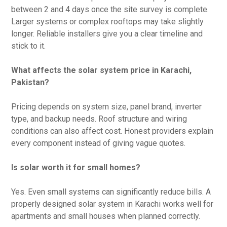
between 2 and 4 days once the site survey is complete.
Larger systems or complex rooftops may take slightly
longer. Reliable installers give you a clear timeline and
stick to it.
What affects the solar system price in Karachi,
Pakistan?
Pricing depends on system size, panel brand, inverter
type, and backup needs. Roof structure and wiring
conditions can also affect cost. Honest providers explain
every component instead of giving vague quotes.
Is solar worth it for small homes?
Yes. Even small systems can significantly reduce bills. A
properly designed solar system in Karachi works well for
apartments and small houses when planned correctly.