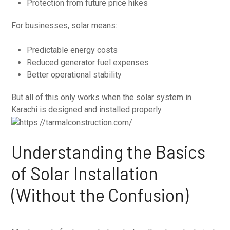
Protection from future price hikes
For businesses, solar means:
Predictable energy costs
Reduced generator fuel expenses
Better operational stability
But all of this only works when the solar system in
Karachi is designed and installed properly.
Understanding the Basics
of Solar Installation
(Without the Confusion)