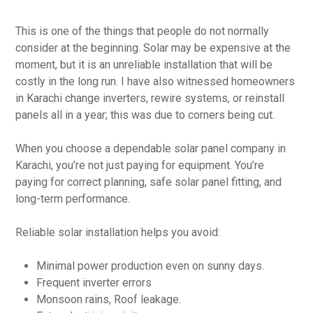
This is one of the things that people do not normally
consider at the beginning. Solar may be expensive at the
moment, but it is an unreliable installation that will be
costly in the long run. I have also witnessed homeowners
in Karachi change inverters, rewire systems, or reinstall
panels all in a year; this was due to corners being cut.
When you choose a dependable solar panel company in
Karachi, you’re not just paying for equipment. You’re
paying for correct planning, safe solar panel fitting, and
long-term performance.
Reliable solar installation helps you avoid:
Minimal power production even on sunny days.
Frequent inverter errors
Monsoon rains, Roof leakage.