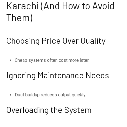
Karachi (And How to Avoid
Them)
Choosing Price Over Quality
Cheap systems often cost more later.
Ignoring Maintenance Needs
Dust buildup reduces output quickly.
Overloading the System