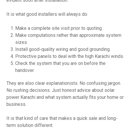
evident soon after installation.
It is what good installers will always do:
Make a complete site visit prior to quoting.
Make computations rather than approximate system
sizes.
Install good-quality wiring and good grounding.
Protective panels to deal with the high Karachi winds.
Check the system that you are on before the
handover.
They are also clear explanationists. No confusing jargon.
No rushing decisions. Just honest advice about solar
power Karachi and what system actually fits your home or
business.
It is that kind of care that makes a quick sale and long-
term solution different.