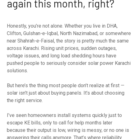
again this month, right?
Honestly, you’re not alone. Whether you live in DHA,
Clifton, Gulshan-e-Iqbal, North Nazimabad, or somewhere
near Shahrah-e-Faisal, the story is pretty much the same
across Karachi. Rising unit prices, sudden outages,
voltage issues, and long load shedding hours have
pushed people to seriously consider solar power Karachi
solutions.
But here’s the thing most people don’t realize at first —
solar isn’t just about buying panels. It’s about choosing
the right service.
I’ve seen homeowners install systems quickly just to
escape KE bills, only to call for help months later
because their output is low, wiring is messy, or no one is
answering their calls anymore. That’s where reliability