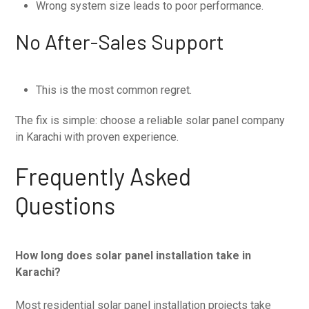
Wrong system size leads to poor performance.
No After-Sales Support
This is the most common regret.
The fix is simple: choose a reliable solar panel company
in Karachi with proven experience.
Frequently Asked
Questions
How long does solar panel installation take in
Karachi?
Most residential solar panel installation projects take