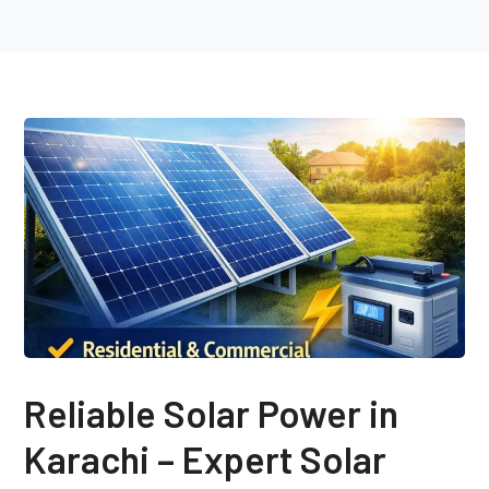
Reliable Solar Power in
Karachi – Expert Solar