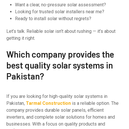
Want a clear, no-pressure solar assessment?
Looking for trusted solar installers near me?
Ready to install solar without regrets?
Let’s talk. Reliable solar isn’t about rushing — it’s about
getting it right.
Which company provides the
best quality solar systems in
Pakistan?
If you are looking for high-quality solar systems in
Pakistan,
Tarmal Construction
is a reliable option. The
company provides durable solar panels, efficient
inverters, and complete solar solutions for homes and
businesses. With a focus on quality products and