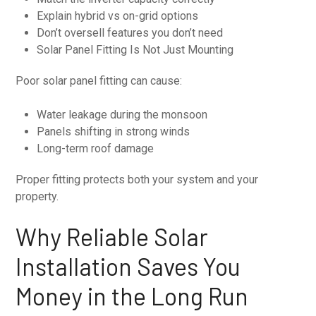
Explain hybrid vs on-grid options
Don’t oversell features you don’t need
Solar Panel Fitting Is Not Just Mounting
Poor solar panel fitting can cause:
Water leakage during the monsoon
Panels shifting in strong winds
Long-term roof damage
Proper fitting protects both your system and your
property.
Why Reliable Solar
Installation Saves You
Money in the Long Run