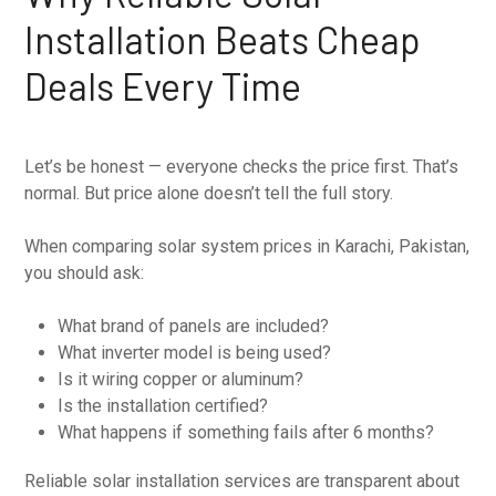
Installation Beats Cheap
Deals Every Time
Let’s be honest — everyone checks the price first. That’s
normal. But price alone doesn’t tell the full story.
When comparing solar system prices in Karachi, Pakistan,
you should ask:
What brand of panels are included?
What inverter model is being used?
Is it wiring copper or aluminum?
Is the installation certified?
What happens if something fails after 6 months?
Reliable solar installation services are transparent about