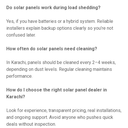
Do solar panels work during load shedding?
Yes, if you have batteries or a hybrid system. Reliable
installers explain backup options clearly so you’re not
confused later.
How often do solar panels need cleaning?
In Karachi, panels should be cleaned every 2–4 weeks,
depending on dust levels. Regular cleaning maintains
performance.
How do I choose the right solar panel dealer in
Karachi?
Look for experience, transparent pricing, real installations,
and ongoing support. Avoid anyone who pushes quick
deals without inspection.