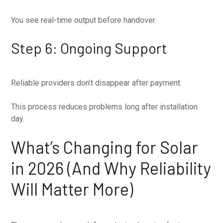
You see real-time output before handover.
Step 6: Ongoing Support
Reliable providers don’t disappear after payment.
This process reduces problems long after installation
day.
What’s Changing for Solar
in 2026 (And Why Reliability
Will Matter More)