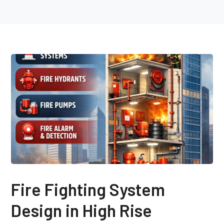
Fire Fighting System
Design in High Rise