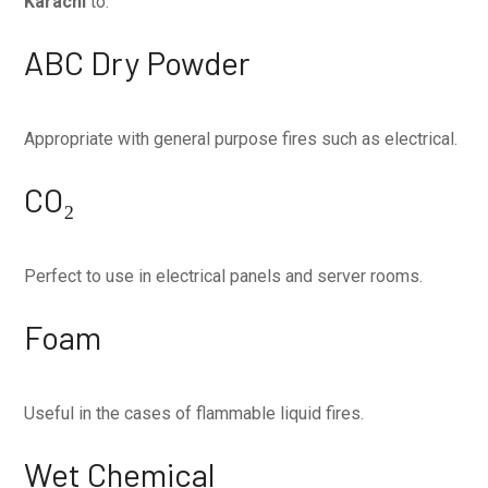
Karachi
to:
ABC Dry Powder
Appropriate with general purpose fires such as electrical.
CO₂
Perfect to use in electrical panels and server rooms.
Foam
Useful in the cases of flammable liquid fires.
Wet Chemical