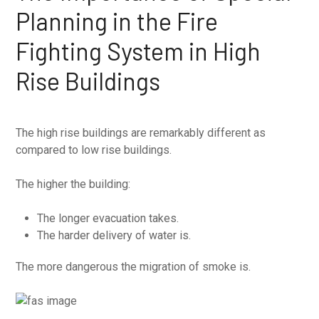
Planning in the Fire
Fighting System in High
Rise Buildings
The high rise buildings are remarkably different as
compared to low rise buildings.
The higher the building:
The longer evacuation takes.
The harder delivery of water is.
The more dangerous the migration of smoke is.