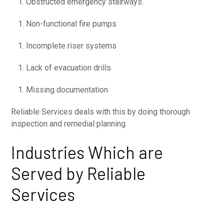
Obstructed emergency stairways.
Non-functional fire pumps
Incomplete riser systems
Lack of evacuation drills
Missing documentation
Reliable Services deals with this by doing thorough
inspection and remedial planning.
Industries Which are
Served by Reliable
Services