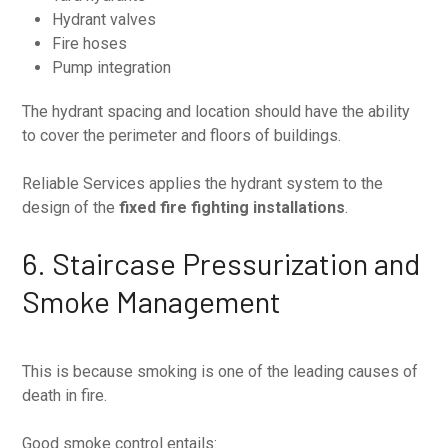
Hydrant valves
Fire hoses
Pump integration
The hydrant spacing and location should have the ability
to cover the perimeter and floors of buildings.
Reliable Services applies the hydrant system to the
design of the
fixed fire fighting installations
.
6. Staircase Pressurization and
Smoke Management
This is because smoking is one of the leading causes of
death in fire.
Good smoke control entails: