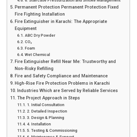
6. Staircase Pressurization and Smoke Management
Permanent Protection Permanent Protection Fixed
Fire Fighting Installation
Fire Extinguisher in Karachi: The Appropriate
Equipment
ABC Dry Powder
CO₂
Foam
Wet Chemical
Fire Extinguisher Refill Near Me: Trustworthy and
Non-Risky Refilling
Fire and Safety Compliance and Maintenance
High-Rise Fire Protection Problems in Karachi
Industries Which are Served by Reliable Services
The Project Approach in Steps
1. Initial Consultation
2. Detailed Inspection
3. Design & Planning
4. Installation
5. Testing & Commissioning
6. Maintenance & Support