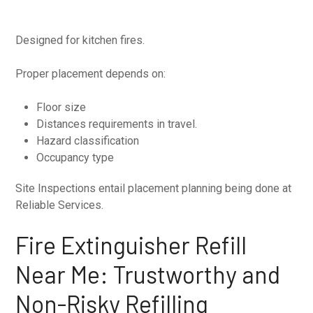
Designed for kitchen fires.
Proper placement depends on:
Floor size
Distances requirements in travel.
Hazard classification
Occupancy type
Site Inspections entail placement planning being done at
Reliable Services.
Fire Extinguisher Refill
Near Me: Trustworthy and
Non-Risky Refilling