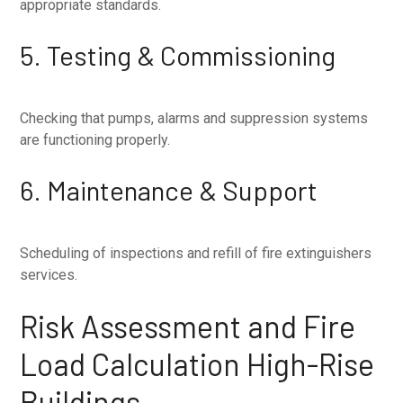
appropriate standards.
5. Testing & Commissioning
Checking that pumps, alarms and suppression systems
are functioning properly.
6. Maintenance & Support
Scheduling of inspections and refill of fire extinguishers
services.
Risk Assessment and Fire
Load Calculation High-Rise
Buildings