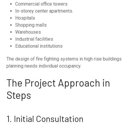
Commercial office towers
In-storey center apartments.
Hospitals
Shopping malls
Warehouses
Industrial facilities
Educational institutions
The design of fire fighting systems in high rise buildings
planning needs individual occupancy.
The Project Approach in
Steps
1. Initial Consultation