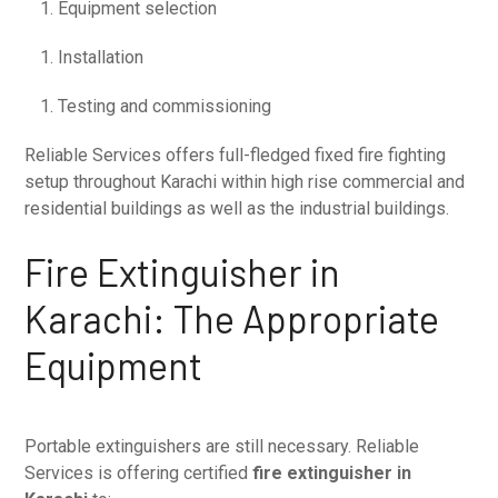
Equipment selection
Installation
Testing and commissioning
Reliable Services offers full-fledged fixed fire fighting
setup throughout Karachi within high rise commercial and
residential buildings as well as the industrial buildings.
Fire Extinguisher in
Karachi: The Appropriate
Equipment
Portable extinguishers are still necessary. Reliable
Services is offering certified
fire extinguisher in