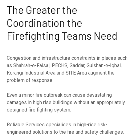
The Greater the
Coordination the
Firefighting Teams Need
Congestion and infrastructure constraints in places such
as Shahrah-e-Faisal, PECHS, Saddar, Gulshan-e-Iqbal,
Korangi Industrial Area and SITE Area augment the
problem of response.
Even a minor fire outbreak can cause devastating
damages in high rise buildings without an appropriately
designed fire fighting system.
Reliable Services specialises in high-rise risk-
engineered solutions to the fire and safety challenges.