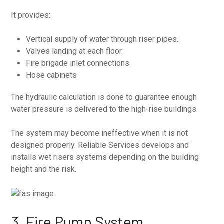
It provides:
Vertical supply of water through riser pipes.
Valves landing at each floor.
Fire brigade inlet connections.
Hose cabinets
The hydraulic calculation is done to guarantee enough
water pressure is delivered to the high-rise buildings.
The system may become ineffective when it is not
designed properly. Reliable Services develops and
installs wet risers systems depending on the building
height and the risk.
3. Fire Pump System