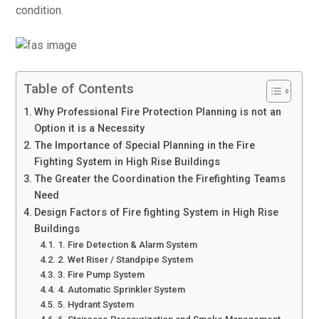
condition.
Table of Contents
Why Professional Fire Protection Planning is not an
Option it is a Necessity
The Importance of Special Planning in the Fire
Fighting System in High Rise Buildings
The Greater the Coordination the Firefighting Teams
Need
Design Factors of Fire fighting System in High Rise
Buildings
1. Fire Detection & Alarm System
2. Wet Riser / Standpipe System
3. Fire Pump System
4. Automatic Sprinkler System
5. Hydrant System