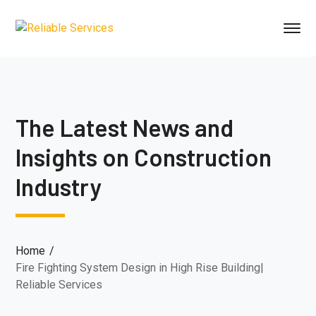
The Latest News and
Insights on Construction
Industry
Home
Fire Fighting System Design in High Rise Building|
Reliable Services