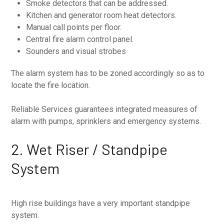
Smoke detectors that can be addressed.
Kitchen and generator room heat detectors.
Manual call points per floor.
Central fire alarm control panel.
Sounders and visual strobes
The alarm system has to be zoned accordingly so as to
locate the fire location.
Reliable Services guarantees integrated measures of
alarm with pumps, sprinklers and emergency systems.
2. Wet Riser / Standpipe
System
High rise buildings have a very important standpipe
system.