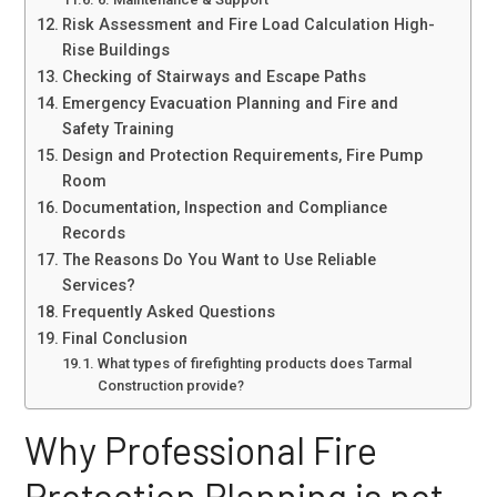
Risk Assessment and Fire Load Calculation High-
Rise Buildings
Checking of Stairways and Escape Paths
Emergency Evacuation Planning and Fire and
Safety Training
Design and Protection Requirements, Fire Pump
Room
Documentation, Inspection and Compliance
Records
The Reasons Do You Want to Use Reliable
Services?
Frequently Asked Questions
Final Conclusion
What types of firefighting products does Tarmal
Construction provide?
Why Professional Fire
Protection Planning is not