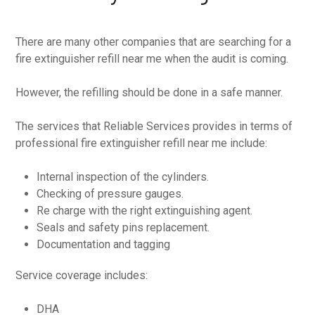
There are many other companies that are searching for a
fire extinguisher refill near me when the audit is coming.
However, the refilling should be done in a safe manner.
The services that Reliable Services provides in terms of
professional fire extinguisher refill near me include:
Internal inspection of the cylinders.
Checking of pressure gauges.
Re charge with the right extinguishing agent.
Seals and safety pins replacement.
Documentation and tagging
Service coverage includes:
DHA