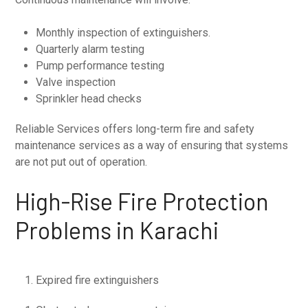
Monthly inspection of extinguishers.
Quarterly alarm testing
Pump performance testing
Valve inspection
Sprinkler head checks
Reliable Services offers long-term fire and safety
maintenance services as a way of ensuring that systems
are not put out of operation.
High-Rise Fire Protection
Problems in Karachi
Expired fire extinguishers