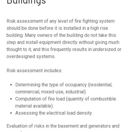
Risk assessment of any level of fire fighting system
should be done before it is installed in a high rise
building. Many owners of the building do not take this
step and install equipment directly without giving much
thought to it, and this frequently results in undersized or
overdesigned systems.
Risk assessment includes:
Determining the type of occupancy (residential,
commercial, mixed-use, industrial)
Computation of fire load (quantity of combustible
material available).
Assessing the electrical load density.
Evaluation of risks in the basement and generators and