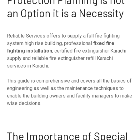
an Option it is a Necessity
Reliable Services offers to supply a full fire fighting
system high rise building, professional
fixed fire
fighting installation
, certified fire extinguisher Karachi
supply and reliable fire extinguisher refill Karachi
services in Karachi.
This guide is comprehensive and covers all the basics of
engineering as well as the maintenance techniques to
enable the building owners and facility managers to make
wise decisions.
The Importance of Special