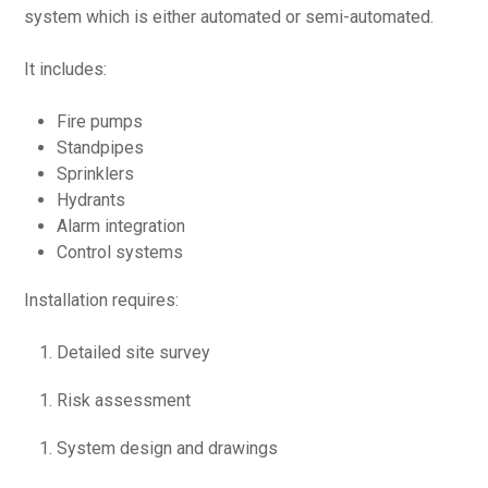
system which is either automated or semi-automated.
It includes:
Fire pumps
Standpipes
Sprinklers
Hydrants
Alarm integration
Control systems
Installation requires:
Detailed site survey
Risk assessment
System design and drawings