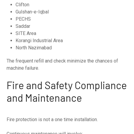
Clifton
Gulshan-e-Iqbal
PECHS
Saddar
SITE Area
Korangi Industrial Area
North Nazimabad
The frequent refill and check minimize the chances of
machine failure.
Fire and Safety Compliance
and Maintenance
Fire protection is not a one time installation.
Continuous maintenance will involve: