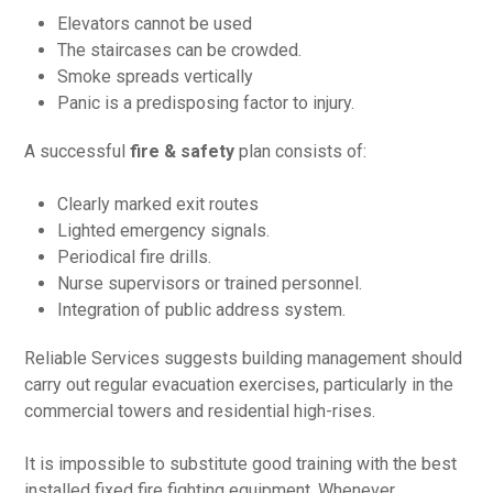
Elevators cannot be used
The staircases can be crowded.
Smoke spreads vertically
Panic is a predisposing factor to injury.
A successful
fire & safety
plan consists of:
Clearly marked exit routes
Lighted emergency signals.
Periodical fire drills.
Nurse supervisors or trained personnel.
Integration of public address system.
Reliable Services suggests building management should
carry out regular evacuation exercises, particularly in the
commercial towers and residential high-rises.
It is impossible to substitute good training with the best
installed fixed fire fighting equipment. Whenever