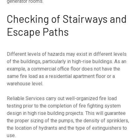
generator rooms.
Checking of Stairways and
Escape Paths
Different levels of hazards may exist in different levels
of the buildings, particularly in high-rise buildings. As an
example, a commercial office floor does not have the
same fire load as a residential apartment floor or a
warehouse level.
Reliable Services carry out well-organized fire load
testing prior to the completion of fire fighting system
design in high rise building projects. This will guarantee
the proper sizing of the pumps, the density of sprinklers,
the location of hydrants and the type of extinguishers to
use.