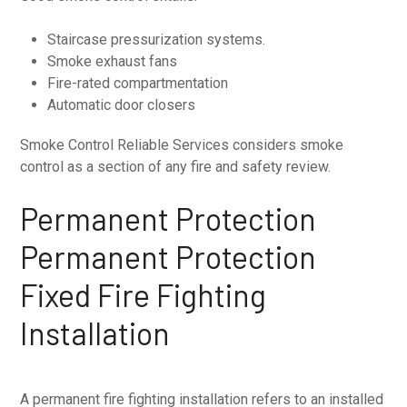
Staircase pressurization systems.
Smoke exhaust fans
Fire-rated compartmentation
Automatic door closers
Smoke Control Reliable Services considers smoke
control as a section of any fire and safety review.
Permanent Protection
Permanent Protection
Fixed Fire Fighting
Installation
A permanent fire fighting installation refers to an installed