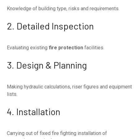
Knowledge of building type, risks and requirements.
2. Detailed Inspection
Evaluating existing
fire protection
facilities.
3. Design & Planning
Making hydraulic calculations, riser figures and equipment
lists.
4. Installation
Carrying out of fixed fire fighting installation of