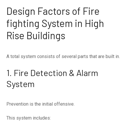
Design Factors of Fire
fighting System in High
Rise Buildings
A total system consists of several parts that are built in.
1. Fire Detection & Alarm
System
Prevention is the initial offensive.
This system includes: