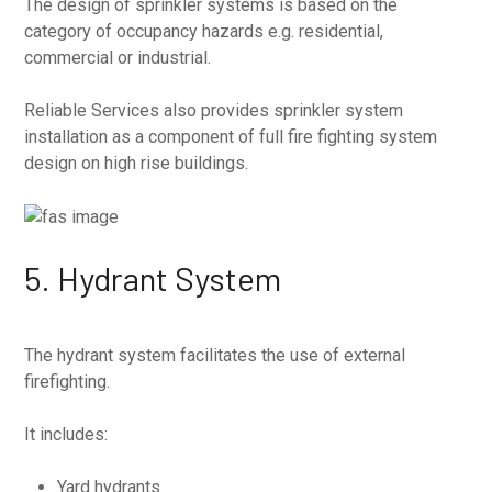
The design of sprinkler systems is based on the
category of occupancy hazards e.g. residential,
commercial or industrial.
Reliable Services also provides sprinkler system
installation as a component of full fire fighting system
design on high rise buildings.
5. Hydrant System
The hydrant system facilitates the use of external
firefighting.
It includes:
Yard hydrants