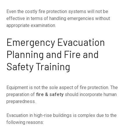
Even the costly fire protection systems will not be
effective in terms of handling emergencies without
appropriate examination.
Emergency Evacuation
Planning and Fire and
Safety Training
Equipment is not the sole aspect of fire protection. The
preparation of
fire & safety
should incorporate human
preparedness.
Evacuation in high-rise buildings is complex due to the
following reasons: