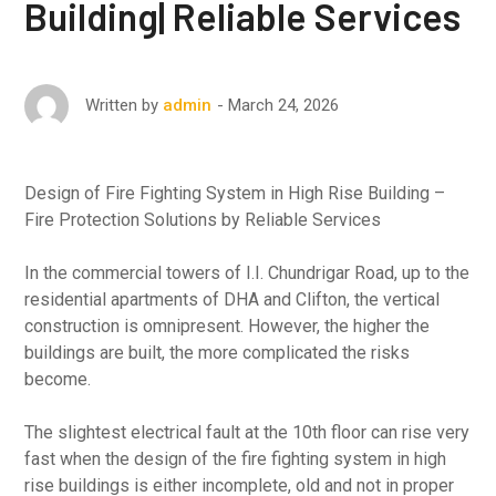
Building| Reliable Services
March 24, 2026
Written by
admin
Design of Fire Fighting System in High Rise Building –
Fire Protection Solutions by Reliable Services
In the commercial towers of I.I. Chundrigar Road, up to the
residential apartments of DHA and Clifton, the vertical
construction is omnipresent. However, the higher the
buildings are built, the more complicated the risks
become.
The slightest electrical fault at the 10th floor can rise very
fast when the design of the fire fighting system in high
rise buildings is either incomplete, old and not in proper