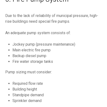
Due to the lack of reliability of municipal pressure, high-
rise buildings need special fire pumps.
An adequate pump system consists of:
Jockey pump (pressure maintenance)
Main electric fire pump
Backup diesel pump
Fire water storage tanks
Pump sizing must consider:
Required flow rate
Building height
Standpipe demand
Sprinkler demand