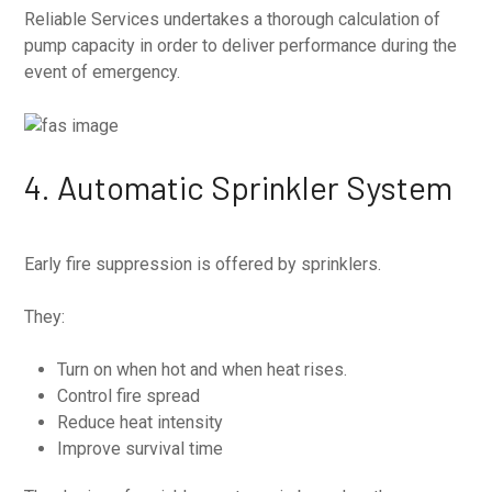
Reliable Services undertakes a thorough calculation of
pump capacity in order to deliver performance during the
event of emergency.
4. Automatic Sprinkler System
Early fire suppression is offered by sprinklers.
They:
Turn on when hot and when heat rises.
Control fire spread
Reduce heat intensity
Improve survival time