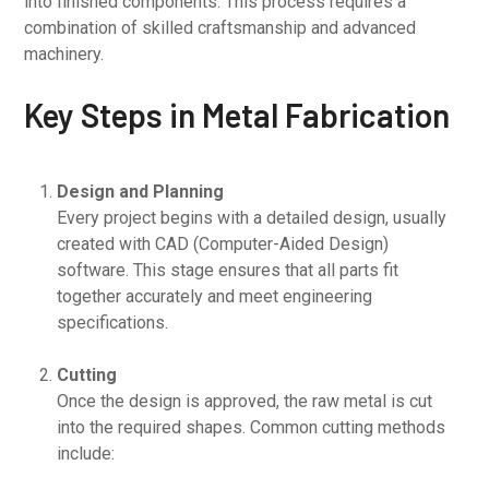
into finished components. This process requires a
combination of skilled craftsmanship and advanced
machinery.
Key Steps in Metal Fabrication
Design and Planning
Every project begins with a detailed design, usually
created with CAD (Computer-Aided Design)
software. This stage ensures that all parts fit
together accurately and meet engineering
specifications.
Cutting
Once the design is approved, the raw metal is cut
into the required shapes. Common cutting methods
include: