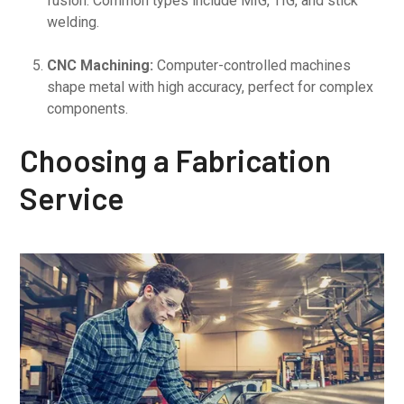
fusion. Common types include MIG, TIG, and stick
welding.
CNC Machining:
Computer-controlled machines
shape metal with high accuracy, perfect for complex
components.
Choosing a Fabrication
Service