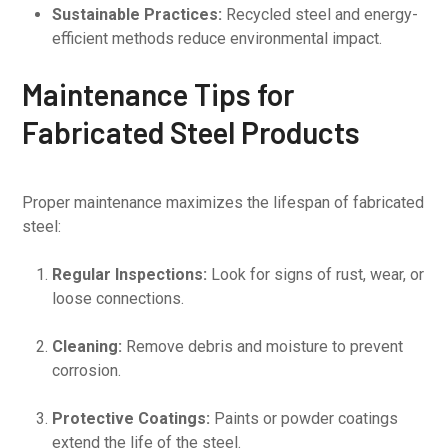
Sustainable Practices:
Recycled steel and energy-
efficient methods reduce environmental impact.
Maintenance Tips for
Fabricated Steel Products
Proper maintenance maximizes the lifespan of fabricated
steel:
Regular Inspections:
Look for signs of rust, wear, or
loose connections.
Cleaning:
Remove debris and moisture to prevent
corrosion.
Protective Coatings:
Paints or powder coatings
extend the life of the steel.