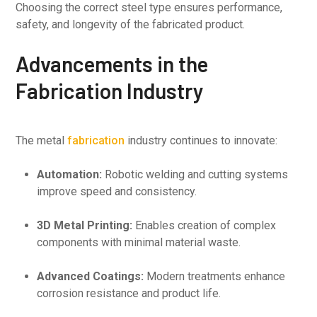
Choosing the correct steel type ensures performance,
safety, and longevity of the fabricated product.
Advancements in the
Fabrication Industry
The metal
fabrication
industry continues to innovate:
Automation:
Robotic welding and cutting systems
improve speed and consistency.
3D Metal Printing:
Enables creation of complex
components with minimal material waste.
Advanced Coatings:
Modern treatments enhance
corrosion resistance and product life.