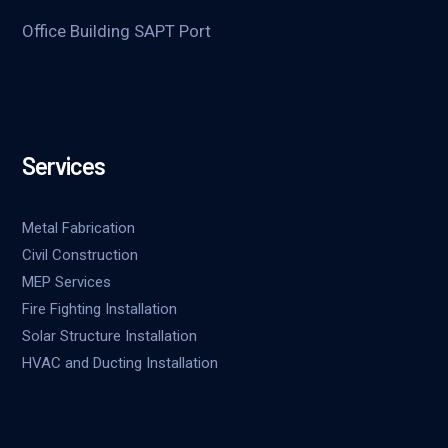
Office Building SAPT Port
Services
Metal Fabrication
Civil Construction
MEP Services
Fire Fighting Installation
Solar Structure Installation
HVAC and Ducting Installation