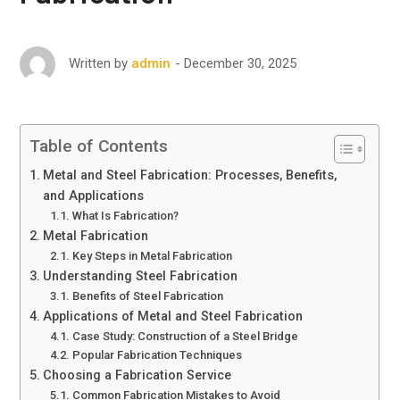
December 30, 2025
Written by
admin
Table of Contents
Metal and Steel Fabrication: Processes, Benefits,
and Applications
What Is Fabrication?
Metal Fabrication
Key Steps in Metal Fabrication
Understanding Steel Fabrication
Benefits of Steel Fabrication
Applications of Metal and Steel Fabrication
Case Study: Construction of a Steel Bridge
Popular Fabrication Techniques
Choosing a Fabrication Service
Common Fabrication Mistakes to Avoid