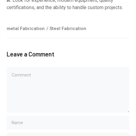
A:
Look for experience, modern equipment, quality
certifications, and the ability to handle custom projects.
metal Fabrication
/
Steel Fabrication
Leave a Comment