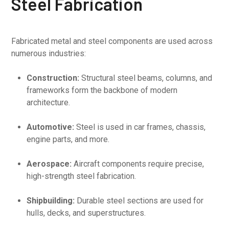
Steel Fabrication
Fabricated metal and steel components are used across
numerous industries:
Construction:
Structural steel beams, columns, and
frameworks form the backbone of modern
architecture.
Automotive:
Steel is used in car frames, chassis,
engine parts, and more.
Aerospace:
Aircraft components require precise,
high-strength steel fabrication.
Shipbuilding:
Durable steel sections are used for
hulls, decks, and superstructures.