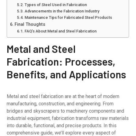
Types of Steel Used in Fabrication
Advancements in the Fabrication Industry
Maintenance Tips for Fabricated Steel Products
Final Thoughts
FAQ’s About Metal and Steel Fabrication
Metal and Steel
Fabrication: Processes,
Benefits, and Applications
Metal and steel fabrication are at the heart of modern
manufacturing, construction, and engineering. From
bridges and skyscrapers to machinery components and
industrial equipment, fabrication transforms raw materials
into durable, functional, and precise products. In this
comprehensive guide, we’ll explore every aspect of