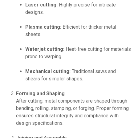
Laser cutting:
Highly precise for intricate
designs.
Plasma cutting:
Efficient for thicker metal
sheets.
Waterjet cutting:
Heat-free cutting for materials
prone to warping.
Mechanical cutting:
Traditional saws and
shears for simpler shapes.
Forming and Shaping
After cutting, metal components are shaped through
bending, rolling, stamping, or forging. Proper forming
ensures structural integrity and compliance with
design specifications.
Joining and Assembly