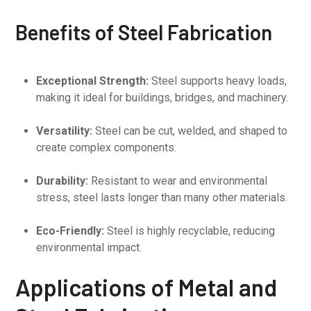
Benefits of Steel Fabrication
Exceptional Strength:
Steel supports heavy loads,
making it ideal for buildings, bridges, and machinery.
Versatility:
Steel can be cut, welded, and shaped to
create complex components.
Durability:
Resistant to wear and environmental
stress, steel lasts longer than many other materials.
Eco-Friendly:
Steel is highly recyclable, reducing
environmental impact.
Applications of Metal and