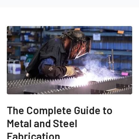
The Complete Guide to
Metal and Steel
Fabrication