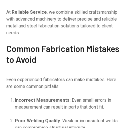
At
Reliable Service
, we combine skilled craftsmanship
with advanced machinery to deliver precise and reliable
metal and steel fabrication solutions tailored to client
needs.
Common Fabrication Mistakes
to Avoid
Even experienced fabricators can make mistakes. Here
are some common pitfalls:
Incorrect Measurements:
Even small errors in
measurement can result in parts that don’t fit.
Poor Welding Quality:
Weak or inconsistent welds
can compromise structural integrity.