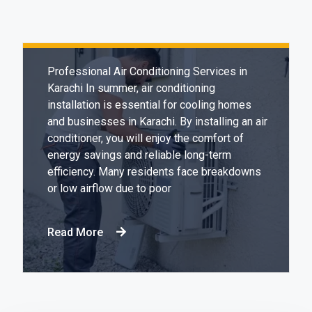
Expert & Affordable Air Conditioning
Installation in Karachi
Professional Air Conditioning Services in
Karachi In summer, air conditioning
installation is essential for cooling homes
and businesses in Karachi. By installing an air
conditioner, you will enjoy the comfort of
energy savings and reliable long-term
efficiency. Many residents face breakdowns
or low airflow due to poor
Read More