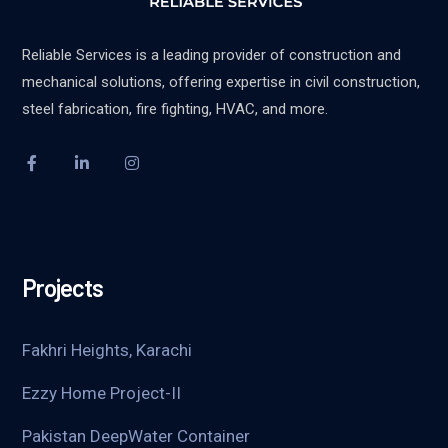
Reliable Services is a leading provider of construction and
mechanical solutions, offering expertise in civil construction,
steel fabrication, fire fighting, HVAC, and more.
Projects
Fakhri Heights, Karachi
Ezzy Home Project-II
Pakistan DeepWater Container