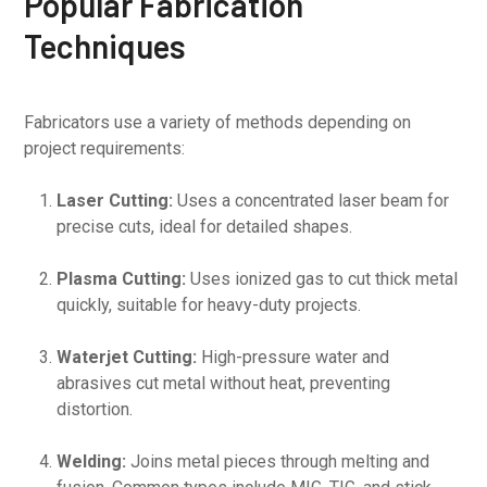
Popular Fabrication
Techniques
Fabricators use a variety of methods depending on
project requirements:
Laser Cutting:
Uses a concentrated laser beam for
precise cuts, ideal for detailed shapes.
Plasma Cutting:
Uses ionized gas to cut thick metal
quickly, suitable for heavy-duty projects.
Waterjet Cutting:
High-pressure water and
abrasives cut metal without heat, preventing
distortion.
Welding:
Joins metal pieces through melting and