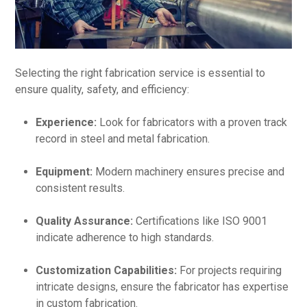
Selecting the right fabrication service is essential to
ensure quality, safety, and efficiency:
Experience:
Look for fabricators with a proven track
record in steel and metal fabrication.
Equipment:
Modern machinery ensures precise and
consistent results.
Quality Assurance:
Certifications like ISO 9001
indicate adherence to high standards.
Customization Capabilities:
For projects requiring
intricate designs, ensure the fabricator has expertise
in custom fabrication.