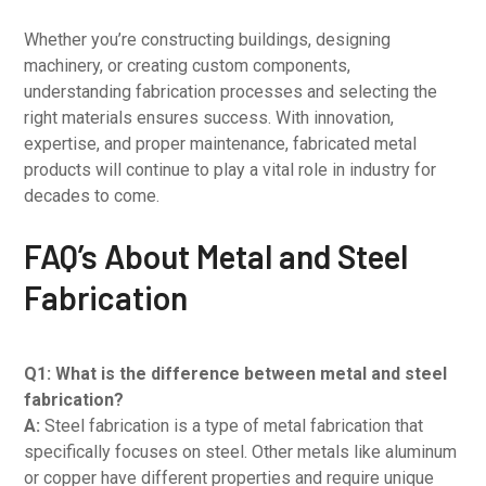
Whether you’re constructing buildings, designing
machinery, or creating custom components,
understanding fabrication processes and selecting the
right materials ensures success. With innovation,
expertise, and proper maintenance, fabricated metal
products will continue to play a vital role in industry for
decades to come.
FAQ’s About Metal and Steel
Fabrication
Q1: What is the difference between metal and steel
fabrication?
A:
Steel fabrication is a type of metal fabrication that
specifically focuses on steel. Other metals like aluminum
or copper have different properties and require unique