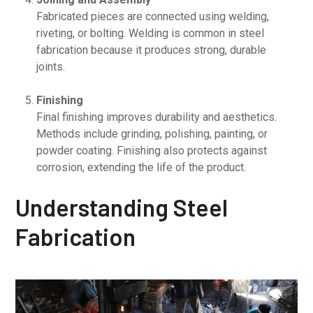
Fabricated pieces are connected using welding,
riveting, or bolting. Welding is common in steel
fabrication because it produces strong, durable
joints.
Finishing
Final finishing improves durability and aesthetics.
Methods include grinding, polishing, painting, or
powder coating. Finishing also protects against
corrosion, extending the life of the product.
Understanding Steel
Fabrication