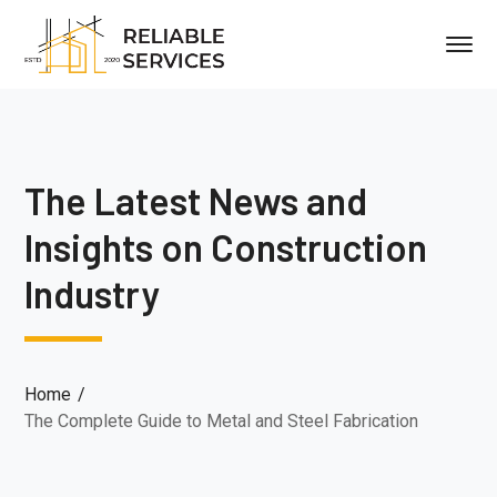
The Latest News and
Insights on Construction
Industry
Home
The Complete Guide to Metal and Steel Fabrication