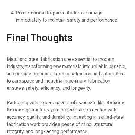
Professional Repairs:
Address damage
immediately to maintain safety and performance.
Final Thoughts
Metal and steel fabrication are essential to modern
industry, transforming raw materials into reliable, durable,
and precise products. From construction and automotive
to aerospace and industrial machinery, fabrication
ensures safety, efficiency, and longevity.
Partnering with experienced professionals like
Reliable
Service
guarantees your projects are executed with
accuracy, quality, and durability. Investing in skilled steel
fabrication work provides peace of mind, structural
integrity, and long-lasting performance.