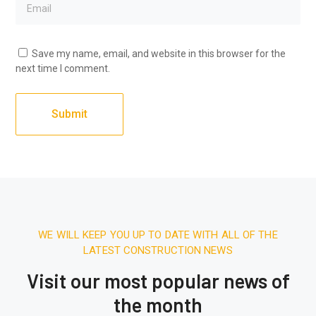
Save my name, email, and website in this browser for the
next time I comment.
WE WILL KEEP YOU UP TO DATE WITH ALL OF THE
LATEST CONSTRUCTION NEWS
Visit our most popular news of
the month
December 27, 2025.
7:31 AM