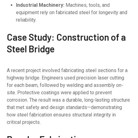
Industrial Machinery:
Machines, tools, and
equipment rely on fabricated steel for longevity and
reliability.
Case Study: Construction of a
Steel Bridge
A recent project involved fabricating steel sections for a
highway bridge. Engineers used precision laser cutting
for each beam, followed by welding and assembly on-
site. Protective coatings were applied to prevent
corrosion. The result was a durable, long-lasting structure
that met safety and design standards—demonstrating
how steel fabrication ensures structural integrity in
critical projects.