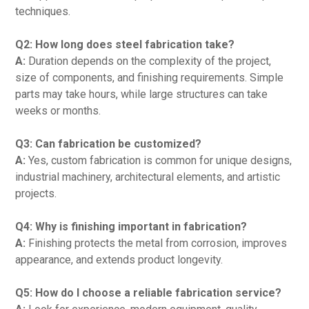
techniques.
Q2: How long does steel fabrication take?
A:
Duration depends on the complexity of the project,
size of components, and finishing requirements. Simple
parts may take hours, while large structures can take
weeks or months.
Q3: Can fabrication be customized?
A:
Yes, custom fabrication is common for unique designs,
industrial machinery, architectural elements, and artistic
projects.
Q4: Why is finishing important in fabrication?
A:
Finishing protects the metal from corrosion, improves
appearance, and extends product longevity.
Q5: How do I choose a reliable fabrication service?