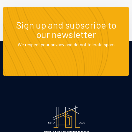
Sign up and subscribe to
our newsletter
We respect your privacy and do not tolerate spam