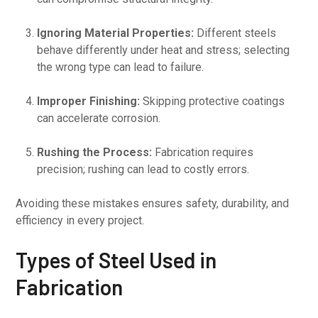
Ignoring Material Properties:
Different steels
behave differently under heat and stress; selecting
the wrong type can lead to failure.
Improper Finishing:
Skipping protective coatings
can accelerate corrosion.
Rushing the Process:
Fabrication requires
precision; rushing can lead to costly errors.
Avoiding these mistakes ensures safety, durability, and
efficiency in every project.
Types of Steel Used in
Fabrication