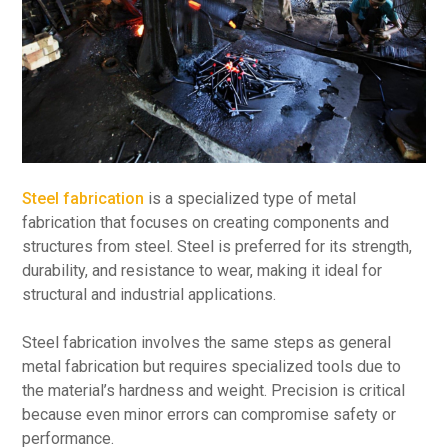
Steel fabrication
is a specialized type of metal
fabrication that focuses on creating components and
structures from steel. Steel is preferred for its strength,
durability, and resistance to wear, making it ideal for
structural and industrial applications.
Steel fabrication involves the same steps as general
metal fabrication but requires specialized tools due to
the material’s hardness and weight. Precision is critical
because even minor errors can compromise safety or
performance.