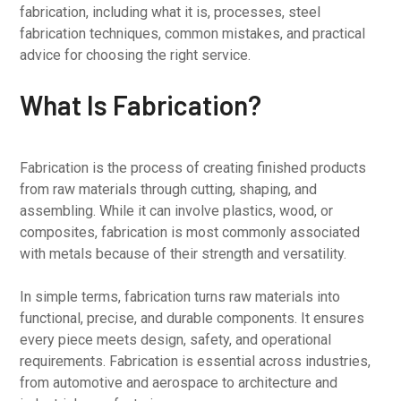
fabrication, including what it is, processes, steel
fabrication techniques, common mistakes, and practical
advice for choosing the right service.
What Is Fabrication?
Fabrication is the process of creating finished products
from raw materials through cutting, shaping, and
assembling. While it can involve plastics, wood, or
composites, fabrication is most commonly associated
with metals because of their strength and versatility.
In simple terms, fabrication turns raw materials into
functional, precise, and durable components. It ensures
every piece meets design, safety, and operational
requirements. Fabrication is essential across industries,
from automotive and aerospace to architecture and