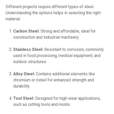
Different projects require different types of steel.
Understanding the options helps in selecting the right
material:
Carbon Steel:
Strong and affordable, ideal for
construction and industrial machinery.
Stainless Steel:
Resistant to corrosion, commonly
used in food processing, medical equipment, and
outdoor structures.
Alloy Steel:
Contains additional elements like
chromium or nickel for enhanced strength and
durability.
Tool Steel:
Designed for high-wear applications,
such as cutting tools and molds.