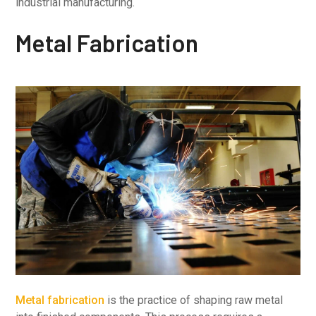
industrial manufacturing.
Metal Fabrication
Metal fabrication
is the practice of shaping raw metal