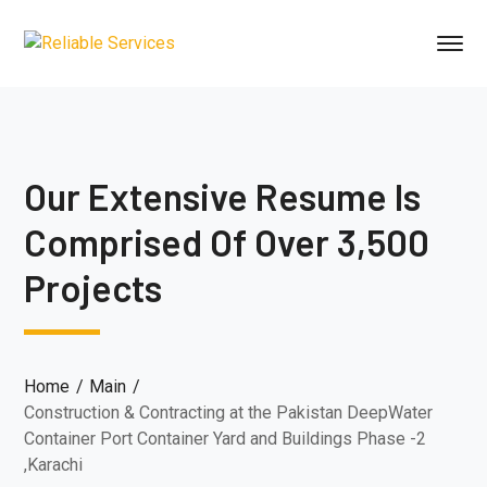
Our Extensive Resume Is
Comprised Of Over 3,500
Projects
Home
Main
Construction & Contracting at the Pakistan DeepWater
Container Port Container Yard and Buildings Phase -2
,Karachi