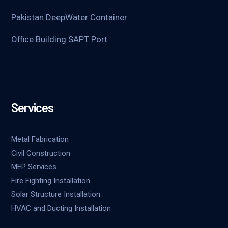
Pakistan DeepWater Container
Office Building SAPT Port
Services
Metal Fabrication
Civil Construction
MEP Services
Fire Fighting Installation
Solar Structure Installation
HVAC and Ducting Installation