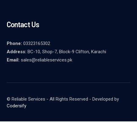
Contact Us
Phone:
03323165302
Address:
BC-10, Shop-7, Block-9 Clifton, Karachi
Email:
sales@reliableservices.pk
© Reliable Services - All Rights Reserved - Developed by
Codersify