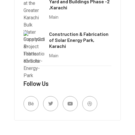
Yard and Buildings Phase -2
,Karachi
Main
Construction & Fabrication
of Solar Energy Park,
Karachi
Main
Follow Us