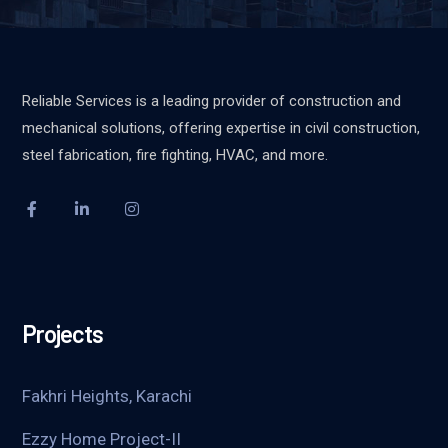
Reliable Services is a leading provider of construction and
mechanical solutions, offering expertise in civil construction,
steel fabrication, fire fighting, HVAC, and more.
Projects
Fakhri Heights, Karachi
Ezzy Home Project-II