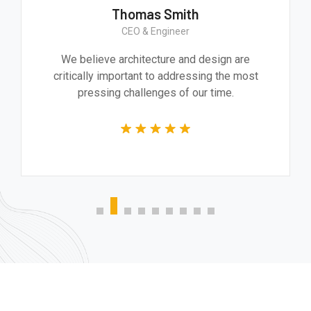
Thomas Smith
CEO & Engineer
We believe architecture and design are
critically important to addressing the most
pressing challenges of our time.