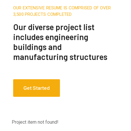
OUR EXTENSIVE RESUME IS COMPRISED OF OVER
3,500 PROJECTS COMPLETED
Our diverse project list
includes engineering
buildings and
manufacturing structures
Get Started
Project item not found!