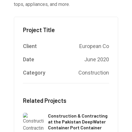
tops, appliances, and more.
Project Title
Client
European Co
Date
June 2020
Category
Construction
Related Projects
Construction & Contracting
at the Pakistan DeepWater
Container Port Container