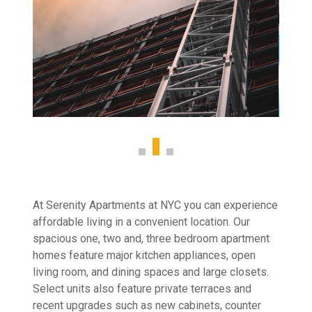
At Serenity Apartments at NYC you can experience
affordable living in a convenient location. Our
spacious one, two and, three bedroom apartment
homes feature major kitchen appliances, open
living room, and dining spaces and large closets.
Select units also feature private terraces and
recent upgrades such as new cabinets, counter