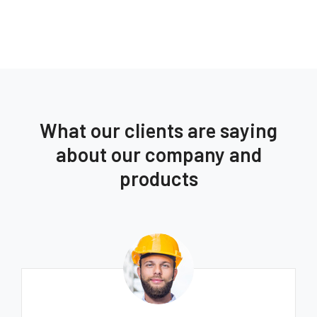
What our clients are saying
about our company and
products