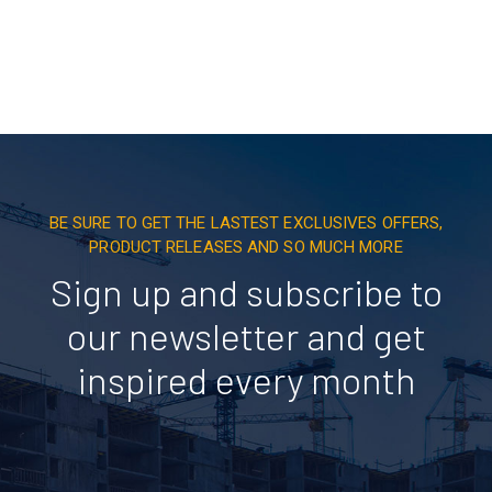
BE SURE TO GET THE LASTEST EXCLUSIVES OFFERS,
PRODUCT RELEASES AND SO MUCH MORE
Sign up and subscribe to
our newsletter and get
inspired every month