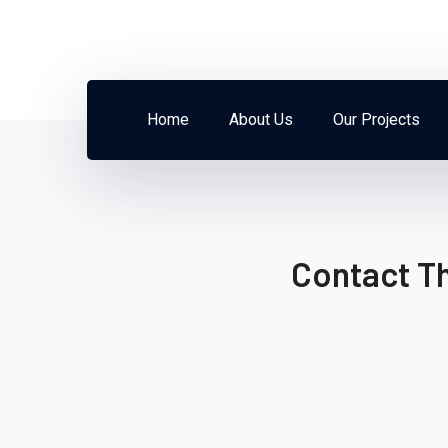
Home
About Us
Our Projects
Contact T