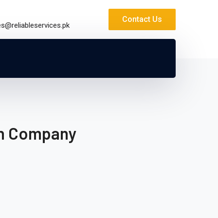
Contact Us
es@reliableservices.pk
on Company