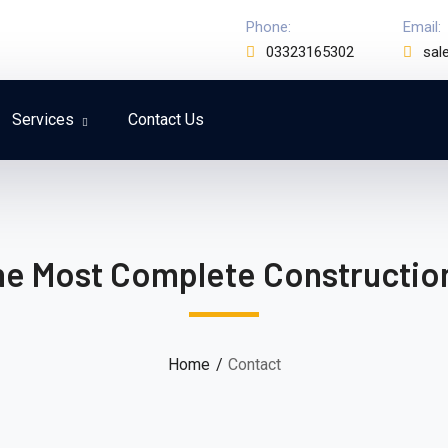
Phone:
Email:
03323165302
sal
Services
Contact Us
he Most Complete Constructi
Home
Contact