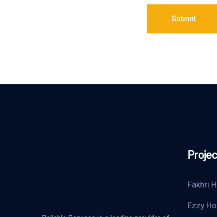
Submit
Projec
Fakhri H
Ezzy Ho