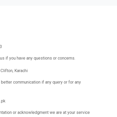
3
 us if you have any questions or concerns.
Clifton, Karachi
or better communication if any query or for any
.pk
ntation or acknowledgment we are at your service