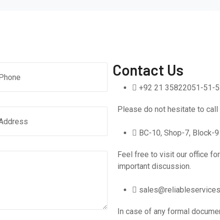
Contact Us
+92 21 35822051-51-5
Please do not hesitate to call
BC-10, Shop-7, Block-9 
Feel free to visit our office f
important discussion.
sales@reliableservices
In case of any formal docume