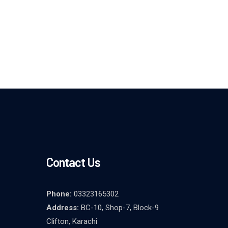
Contact Us
Phone:
03323165302
Address:
BC-10, Shop-7, Block-9
Clifton, Karachi