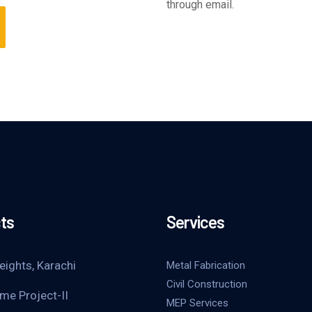
through email.
ts
Services
eights, Karachi
Metal Fabrication
Civil Construction
me Project-II
MEP Services